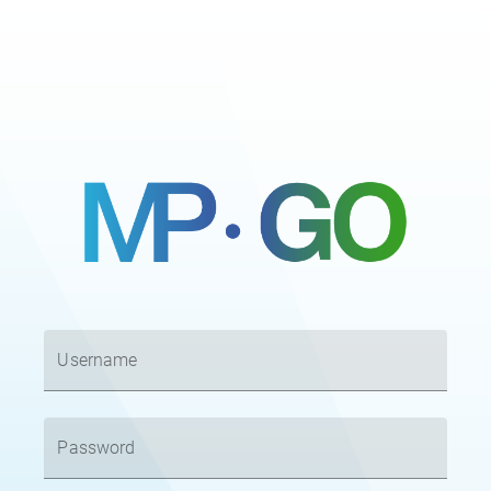
Username
Password