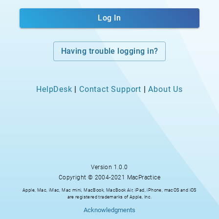
Log In
Having trouble logging in?
HelpDesk
|
Contact Support
|
About Us
Version
1.0.0
Copyright © 2004-2021 MacPractice
Apple, Mac, iMac, Mac mini, MacBook, MacBook Air, iPad, iPhone, macOS and iOS
are registered trademarks of Apple, Inc.
Acknowledgments